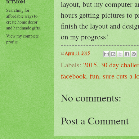
ICTMOM
layout, but my computer 
Searching for
hours getting pictures to p
affordable ways to
create home decor
finish the layout and des
and handmade gifts.
on my progress!
View my complete
profile
at
April 11, 2015
Labels:
2015
,
30 day challe
facebook
,
fun
,
sure cuts a lo
No comments:
Post a Comment