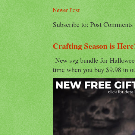
Newer Post
Subscribe to: Post Comments
Crafting Season is Here
New svg bundle for Halloween
time when you buy $9.98 in ot