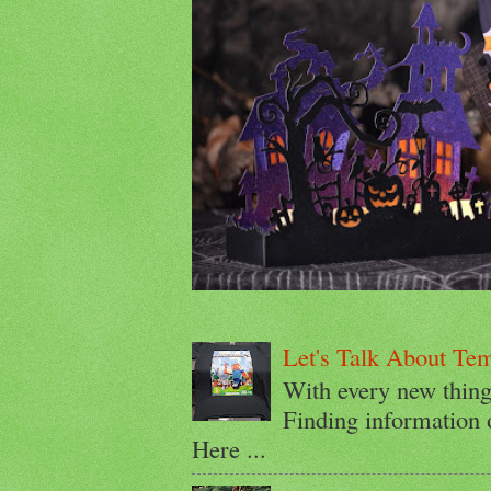
Let's Talk About Te
With every new thin
Finding information 
Here ...