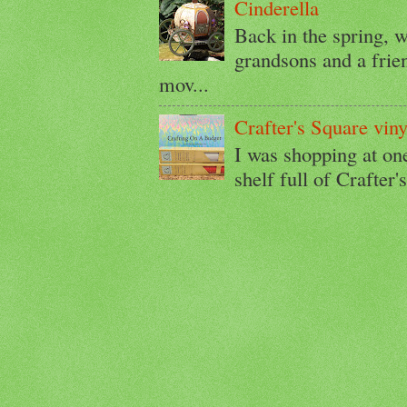
Cinderella
Back in the spring, w
grandsons and a friend
mov...
Crafter's Square viny
I was shopping at on
shelf full of Crafter