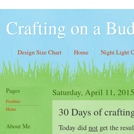
Crafting on a Bu
Design Size Chart
Home
Night Light 
Pages
Saturday, April 11, 201
Freebies
30 Days of craftin
Home
About Me
Today did
not
get the resu