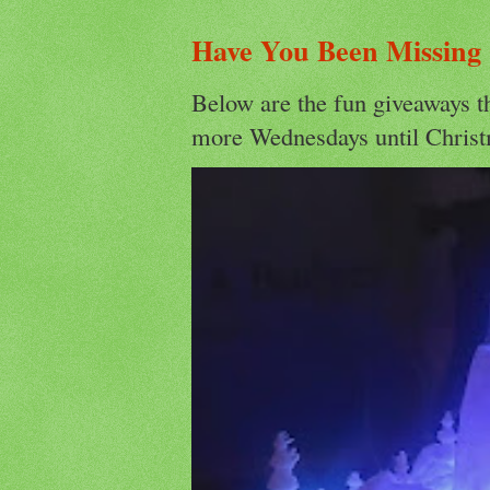
Have You Been Missing
Below are the fun giveaways t
more Wednesdays until Christ