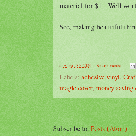
material for $1. Well wort
See, making beautiful thin
at
August 30, 2024
No comments:
Labels:
adhesive vinyl
,
Craf
magic cover
,
money saving 
Subscribe to:
Posts (Atom)