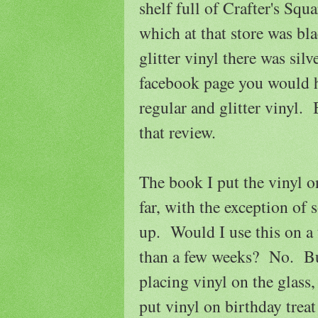
shelf full of Crafter's Squ
which at that store was bla
glitter vinyl there was sil
facebook page you would ha
regular and glitter vinyl.
that review.
The book I put the vinyl 
far, with the exception of 
up. Would I use this on a 
than a few weeks? No. Bu
placing vinyl on the glass
put vinyl on birthday trea