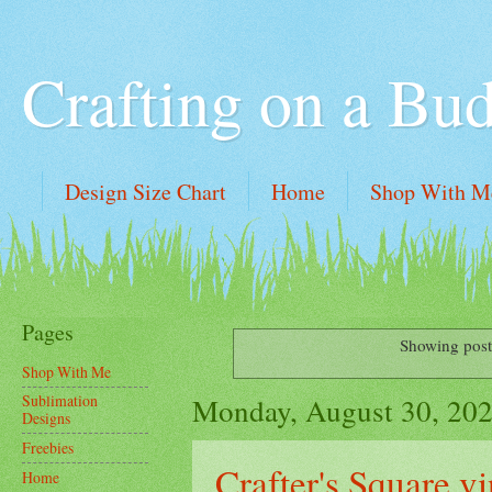
Crafting on a Bu
Design Size Chart
Home
Shop With M
Pages
Showing post
Shop With Me
Monday, August 30, 20
Sublimation
Designs
Freebies
Crafter's Square vi
Home