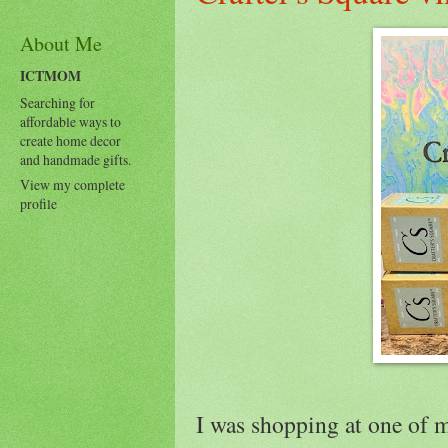
About Me
ICTMOM
Searching for
affordable ways to
create home decor
and handmade gifts.
View my complete
profile
I was shopping at one of m