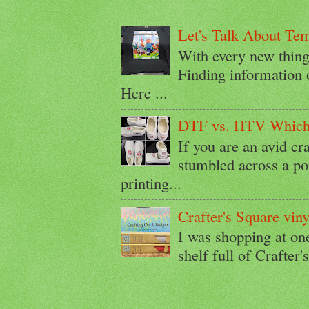
Let's Talk About Te
With every new thin
Finding information 
Here ...
DTF vs. HTV Which i
If you are an avid cr
stumbled across a p
printing...
Crafter's Square viny
I was shopping at on
shelf full of Crafter