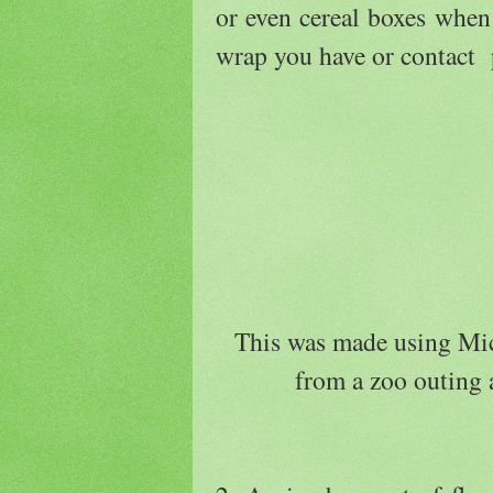
or even cereal boxes whe
wrap you have or contact 
This was made using Mic
from a zoo outing a