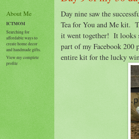
Day nine saw the successf
About Me
Tea for You and Me kit. Th
ICTMOM
Searching for
it went together! It looks 
affordable ways to
create home decor
part of my Facebook 200 p
and handmade gifts.
entire kit for the lucky wi
View my complete
profile