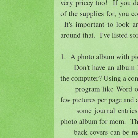
very pricey too! If you 
of the supplies for, you 
It's important to look a
around that. I've listed so
1. A photo album with pi
Don't have an album layi
the computer? Using a c
program like Word or Op
few pictures per page and
some journal entries a
photo album for mom. Th
back covers can be made