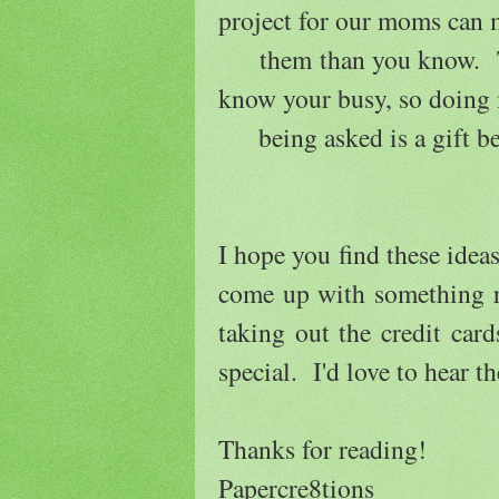
project for our moms can
them than you know. The
know your busy, so doing 
being asked is a gift b
I hope you find these ideas
come up with something re
taking out the credit ca
special. I'd love to hear t
Thanks for reading!
Papercre8tions