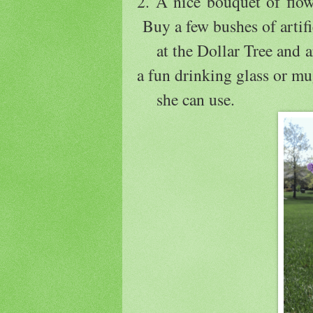
2. A nice bouquet of flo
Buy a few bushes of artifi
at the Dollar Tree and ar
a fun drinking glass or m
she can use.