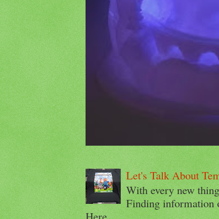
Let's Talk About Te
With every new thin
Finding information 
Here ...