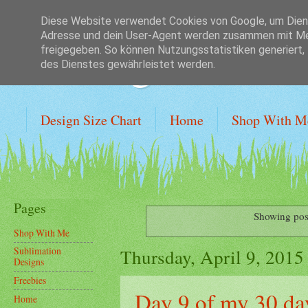
Diese Website verwendet Cookies von Google, um Dienst
Adresse und dein User-Agent werden zusammen mit Mes
Crafting on a Bu
freigegeben. So können Nutzungsstatistiken generiert,
des Dienstes gewährleistet werden.
Design Size Chart
Home
Shop With M
Pages
Showing pos
Shop With Me
Thursday, April 9, 2015
Sublimation
Designs
Freebies
Day 9 of my 30 da
Home