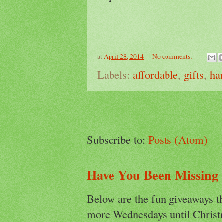
at
April 28, 2014
No comments:
Labels:
affordable
,
gifts
,
ha
Subscribe to:
Posts (Atom)
Have You Been Missing
Below are the fun giveaways t
more Wednesdays until Christ