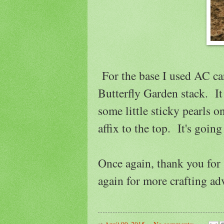
For the base I used AC c
Butterfly Garden stack. It 
some little sticky pearls o
affix to the top. It's going
Once again, thank you for
again for more crafting ad