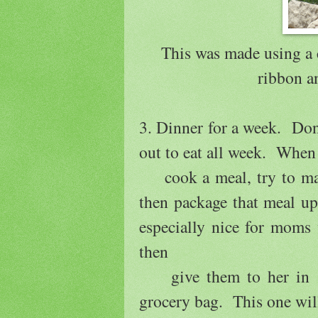
This was made using a 
ribbon an
3. Dinner for a week. Don'
out to eat all week. When
cook a meal, try to make
then package that meal u
especially nice for moms
then
give them to her in a n
grocery bag. This one wi