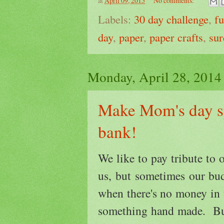
at
April 09, 2015
No comments:
Labels:
30 day challenge
,
f
day
,
paper
,
paper crafts
,
sur
Monday, April 28, 2014
Make Mom's day sp
bank!
We like to pay tribute to 
us, but sometimes our bu
when there's no money in
something hand made. Bu