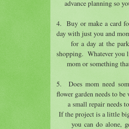
advance planning so you 
4. Buy or make a card for
day with just you and mom
for a day at the park, 
shopping. Whatever you l
mom or something that sh
5. Does mom need some
flower garden needs to be
a small repair needs to 
If the project is a little b
you can do alone, get y