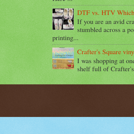
DTF vs. HTV Which i
If you are an avid cr
stumbled across a p
printing...
Crafter's Square viny
I was shopping at on
shelf full of Crafter