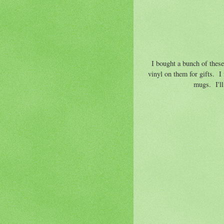
I bought a bunch of these g
vinyl on them for gifts. I
mugs. I'll