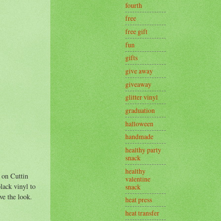
fourth
free
free gift
fun
gifts
give away
giveaway
glitter vinyl
graduation
halloween
handmade
healthy party
snack
healthy
 on Cuttin
valentine
lack vinyl to
snack
ve the look.
heat press
heat transfer