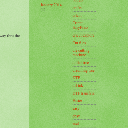
January 2014
crafts
(1)
cricut
Cricut
EasyPress
cricut explore
 way thru the
Cut files
die cutting
machine
dollar tree
dreaming tree
DTF
dtf ink
DTF transfers
Easter
easy
ebay
ecal