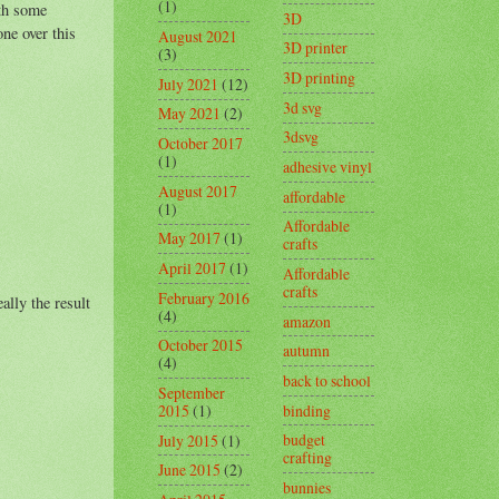
(1)
ith some
3D
ne over this
August 2021
3D printer
(3)
3D printing
July 2021
(12)
3d svg
May 2021
(2)
3dsvg
October 2017
(1)
adhesive vinyl
August 2017
affordable
(1)
Affordable
May 2017
(1)
crafts
April 2017
(1)
Affordable
crafts
February 2016
ally the result
(4)
amazon
October 2015
autumn
(4)
back to school
September
binding
2015
(1)
budget
July 2015
(1)
crafting
June 2015
(2)
bunnies