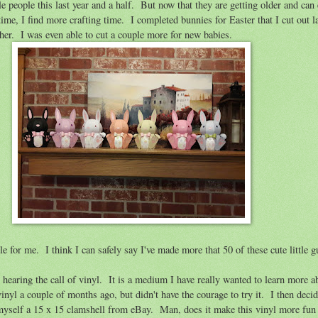
le people this last year and a half. But now that they are getting older and can 
 time, I find more crafting time. I completed bunnies for Easter that I cut out l
ther. I was even able to cut a couple more for new babies.
le for me. I think I can safely say I've made more that 50 of these cute little g
 hearing the call of vinyl. It is a medium I have really wanted to learn more 
inyl a couple of months ago, but didn't have the courage to try it. I then deci
myself a 15 x 15 clamshell from eBay. Man, does it make this vinyl more fun 