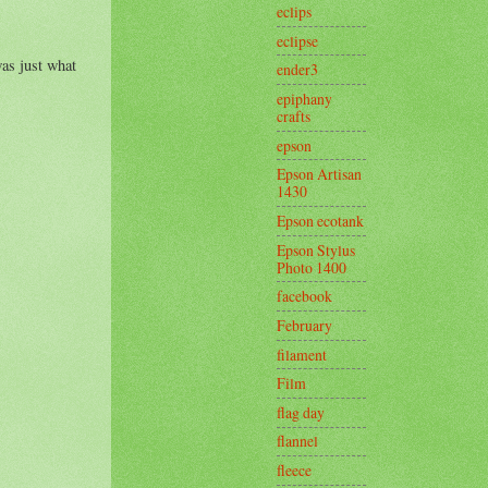
eclips
eclipse
as just what
ender3
epiphany
crafts
epson
Epson Artisan
1430
Epson ecotank
Epson Stylus
Photo 1400
facebook
February
filament
Film
flag day
flannel
fleece