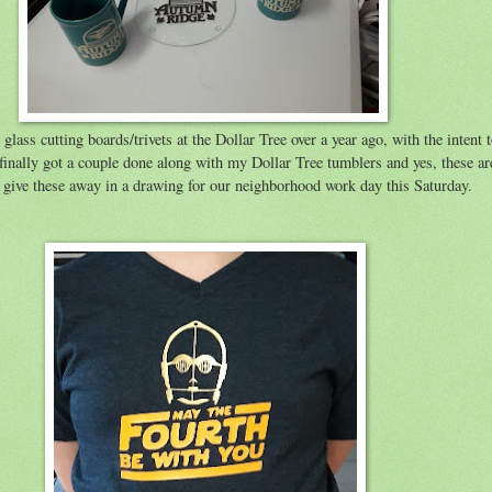
lass cutting boards/trivets at the Dollar Tree over a year ago, with the intent t
 finally got a couple done along with my Dollar Tree tumblers and yes, these ar
 give these away in a drawing for our neighborhood work day this Saturday.