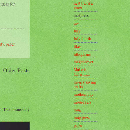
heat transfer
 ideas for
vinyl
heatpress
htv
July
July fourth
htv
,
paper
likes
lithophane
magic cover
Older Posts
Make-it
Christmas
money saving
crafts
mothers day
mouse ears
s! That means only
mug
mug press
paper