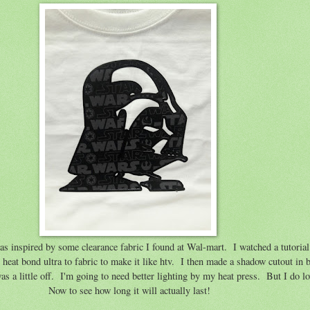
as inspired by some clearance fabric I found at Wal-mart. I watched a tutorial
heat bond ultra to fabric to make it like htv. I then made a shadow cutout in b
 a little off. I'm going to need better lighting by my heat press. But I do lo
Now to see how long it will actually last!