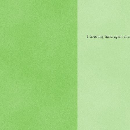
I tried my hand again at a