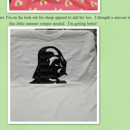
, I'm on the look out for cheap apparel to add htv too. I thought a unicorn w
this little summer romper needed. I'm getting better!