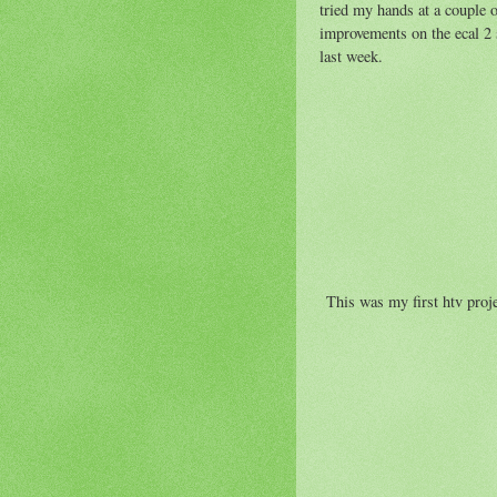
tried my hands at a couple 
improvements on the ecal 2 s
last week.
This was my first htv projec