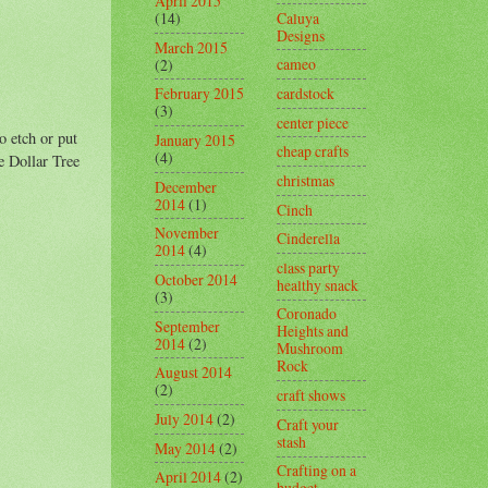
April 2015
Caluya
(14)
Designs
March 2015
cameo
(2)
cardstock
February 2015
(3)
center piece
o etch or put
January 2015
cheap crafts
(4)
e Dollar Tree
christmas
December
2014
(1)
Cinch
November
Cinderella
2014
(4)
class party
October 2014
healthy snack
(3)
Coronado
September
Heights and
2014
(2)
Mushroom
Rock
August 2014
(2)
craft shows
July 2014
(2)
Craft your
stash
May 2014
(2)
Crafting on a
April 2014
(2)
budget