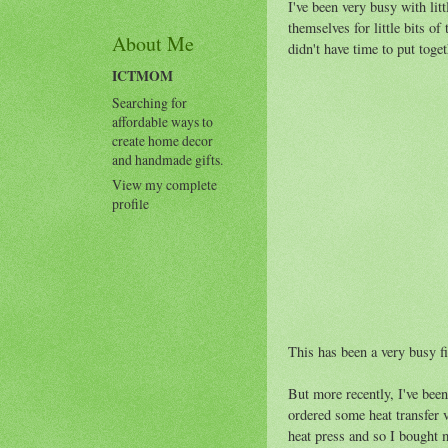
I've been very busy with litt
themselves for little bits of
About Me
didn't have time to put toge
ICTMOM
Searching for
affordable ways to
create home decor
and handmade gifts.
View my complete
profile
This has been a very busy fi
But more recently, I've been
ordered some heat transfer v
heat press and so I bought 