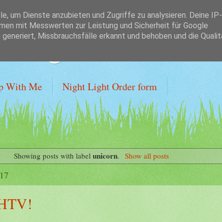
, um Dienste anzubieten und Zugriffe zu analysieren. Deine IP-
en mit Messwerten zur Leistung und Sicherheit für Google
 Budget
generiert, Missbrauchsfälle erkannt und behoben und die Qualit
p With Me
Night Light Order form
unicorn
Showing posts with label
.
Show all posts
017
 HTV!