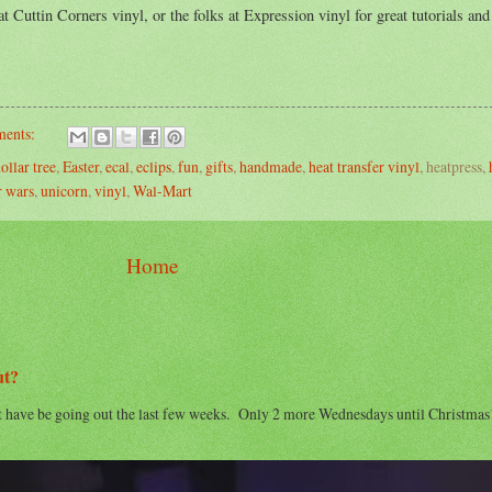
t Cuttin Corners vinyl, or the folks at Expression vinyl for great tutorials and
ents:
ollar tree
,
Easter
,
ecal
,
eclips
,
fun
,
gifts
,
handmade
,
heat transfer vinyl
, heatpress,
r wars
,
unicorn
,
vinyl
,
Wal-Mart
Home
ut?
t have be going out the last few weeks. Only 2 more Wednesdays until Christma