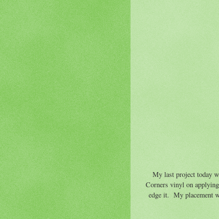
My last project today w
Corners vinyl on applying 
edge it. My placement was