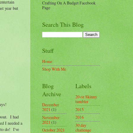
entertain
Crafting On A Budget Facebook
Page
ast year but
Search This Blog
Stuff
Home
Shop With Me
Blog
Labels
Archive
20 oz Skinny
tumbler
uys!
December
2015
2021
(1)
about. I had
2016
November
2021
(1)
ded I needed a
30 day
to do! I've
challenge
October 2021