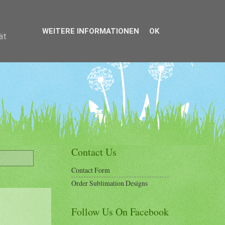
WEITERE INFORMATIONEN
OK
ät
Contact Us
Contact Form
Order Sublimation Designs
Follow Us On Facebook