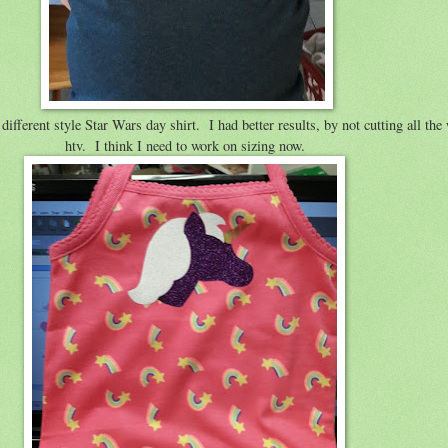
 different style Star Wars day shirt. I had better results, by not cutting all the
htv. I think I need to work on sizing now.