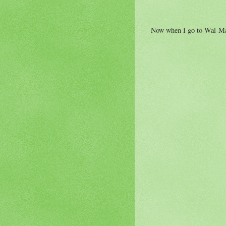
Now when I go to Wal-Mart