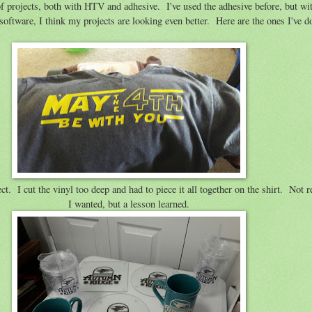
of projects, both with HTV and adhesive. I've used the adhesive before, but w
oftware, I think my projects are looking even better. Here are the ones I've do
t. I cut the vinyl too deep and had to piece it all together on the shirt. Not re
I wanted, but a lesson learned.