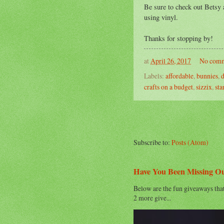
Be sure to check out Betsy a
using vinyl.
Thanks for stopping by!
at
April 26, 2017
No comm
Labels:
affordable
,
bunnies
,
d
crafts on a budget
,
sizzix
,
sta
Subscribe to:
Posts (Atom)
Have You Been Missing O
Below are the fun giveaways tha
2 more give...