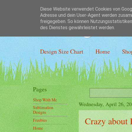
Diese Website verwendet Cookies von Google
Adresse und dein User-Agent werden zusamm
Crafting on a
freigegeben. So können Nutzungsstatistiken 
des Dienstes gewährleistet werden.
Design Size Chart
Home
Sho
Pages
Shop With Me
Wednesday, April 26, 2
Sublimation
Designs
Crazy about
Freebies
Home